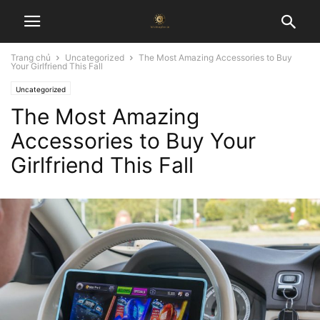
Trang chủ
Uncategorized
The Most Amazing Accessories to Buy
Your Girlfriend This Fall
Uncategorized
The Most Amazing
Accessories to Buy Your
Girlfriend This Fall