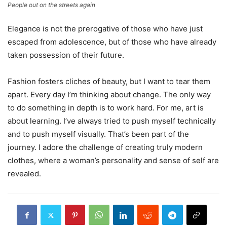
People out on the streets again
Elegance is not the prerogative of those who have just
escaped from adolescence, but of those who have already
taken possession of their future.
Fashion fosters cliches of beauty, but I want to tear them
apart. Every day I’m thinking about change. The only way
to do something in depth is to work hard. For me, art is
about learning. I’ve always tried to push myself technically
and to push myself visually. That’s been part of the
journey. I adore the challenge of creating truly modern
clothes, where a woman’s personality and sense of self are
revealed.