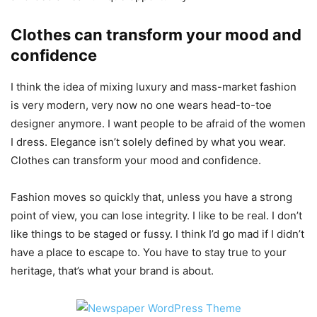
Clothes can transform your mood and
confidence
I think the idea of mixing luxury and mass-market fashion
is very modern, very now no one wears head-to-toe
designer anymore. I want people to be afraid of the women
I dress. Elegance isn’t solely defined by what you wear.
Clothes can transform your mood and confidence.
Fashion moves so quickly that, unless you have a strong
point of view, you can lose integrity. I like to be real. I don’t
like things to be staged or fussy. I think I’d go mad if I didn’t
have a place to escape to. You have to stay true to your
heritage, that’s what your brand is about.