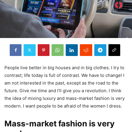
People live better in big houses and in big clothes. I try to
contrast; life today is full of contrast. We have to change! I
am not interested in the past, except as the road to the
future. Give me time and I’ll give you a revolution. I think
the idea of mixing luxury and mass-market fashion is very
modern. I want people to be afraid of the women I dress.
Mass-market fashion is very