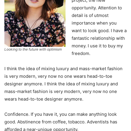
project, the new
opportunity. Attention to
detail is of utmost
importance when you
want to look good. I have a
fantastic relationship with
money. I use it to buy my
Looking to the future with optimism
freedom.
I think the idea of mixing luxury and mass-market fashion
is very modern, very now no one wears head-to-toe
designer anymore. I think the idea of mixing luxury and
mass-market fashion is very modern, very now no one
wears head-to-toe designer anymore.
Confidence. If you have it, you can make anything look
good. Abstinence from coffee, tobacco. Adventists has
afforded a near-unique opportunity.