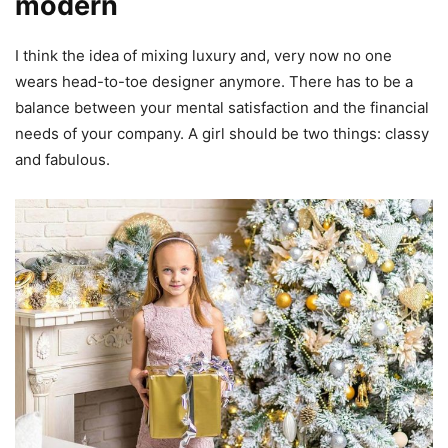
modern
I think the idea of mixing luxury and, very now no one
wears head-to-toe designer anymore. There has to be a
balance between your mental satisfaction and the financial
needs of your company. A girl should be two things: classy
and fabulous.