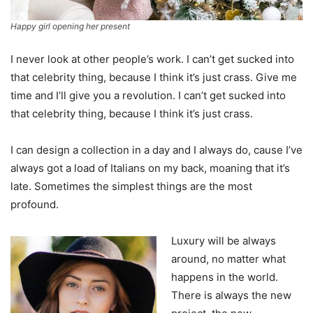
Happy girl opening her present
I never look at other people’s work. I can’t get sucked into
that celebrity thing, because I think it’s just crass. Give me
time and I’ll give you a revolution. I can’t get sucked into
that celebrity thing, because I think it’s just crass.
I can design a collection in a day and I always do, cause I’ve
always got a load of Italians on my back, moaning that it’s
late. Sometimes the simplest things are the most
profound.
Luxury will be always
around, no matter what
happens in the world.
There is always the new