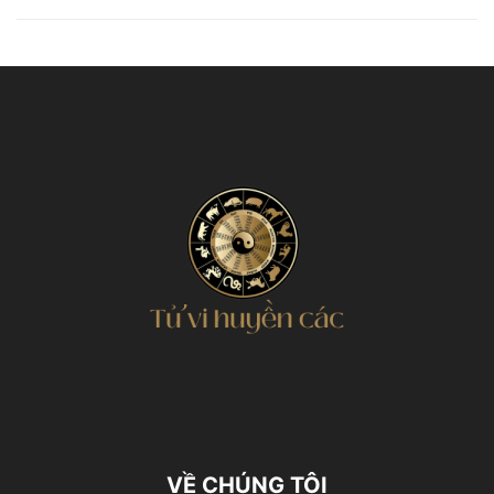
VỀ CHÚNG TÔI