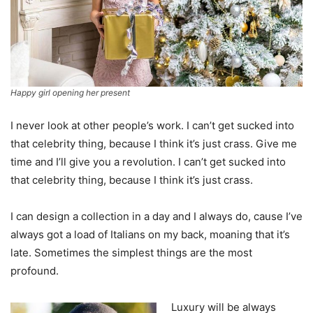
Happy girl opening her present
I never look at other people’s work. I can’t get sucked into
that celebrity thing, because I think it’s just crass. Give me
time and I’ll give you a revolution. I can’t get sucked into
that celebrity thing, because I think it’s just crass.
I can design a collection in a day and I always do, cause I’ve
always got a load of Italians on my back, moaning that it’s
late. Sometimes the simplest things are the most
profound.
Luxury will be always