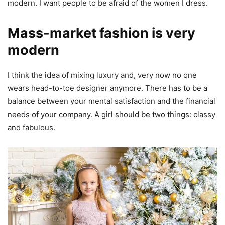
modern. I want people to be afraid of the women I dress.
Mass-market fashion is very
modern
I think the idea of mixing luxury and, very now no one
wears head-to-toe designer anymore. There has to be a
balance between your mental satisfaction and the financial
needs of your company. A girl should be two things: classy
and fabulous.