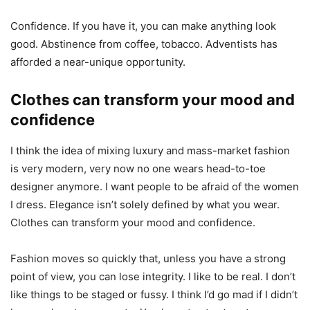
Confidence. If you have it, you can make anything look
good. Abstinence from coffee, tobacco. Adventists has
afforded a near-unique opportunity.
Clothes can transform your mood and
confidence
I think the idea of mixing luxury and mass-market fashion
is very modern, very now no one wears head-to-toe
designer anymore. I want people to be afraid of the women
I dress. Elegance isn’t solely defined by what you wear.
Clothes can transform your mood and confidence.
Fashion moves so quickly that, unless you have a strong
point of view, you can lose integrity. I like to be real. I don’t
like things to be staged or fussy. I think I’d go mad if I didn’t