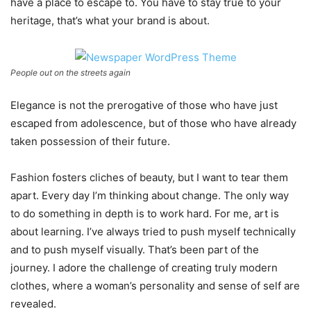
have a place to escape to. You have to stay true to your
heritage, that’s what your brand is about.
People out on the streets again
Elegance is not the prerogative of those who have just
escaped from adolescence, but of those who have already
taken possession of their future.
Fashion fosters cliches of beauty, but I want to tear them
apart. Every day I’m thinking about change. The only way
to do something in depth is to work hard. For me, art is
about learning. I’ve always tried to push myself technically
and to push myself visually. That’s been part of the
journey. I adore the challenge of creating truly modern
clothes, where a woman’s personality and sense of self are
revealed.