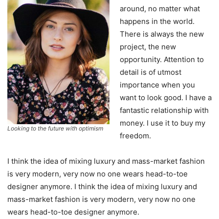
around, no matter what
happens in the world.
There is always the new
project, the new
opportunity. Attention to
detail is of utmost
importance when you
want to look good. I have a
fantastic relationship with
money. I use it to buy my
Looking to the future with optimism
freedom.
I think the idea of mixing luxury and mass-market fashion
is very modern, very now no one wears head-to-toe
designer anymore. I think the idea of mixing luxury and
mass-market fashion is very modern, very now no one
wears head-to-toe designer anymore.