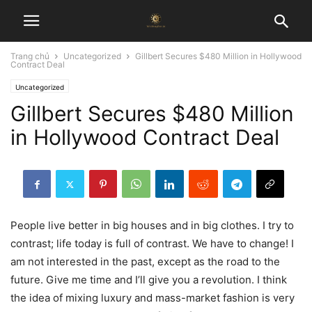
Trang chủ
Uncategorized
Gillbert Secures $480 Million in Hollywood
Contract Deal
Uncategorized
Gillbert Secures $480 Million
in Hollywood Contract Deal
People live better in big houses and in big clothes. I try to
contrast; life today is full of contrast. We have to change! I
am not interested in the past, except as the road to the
future. Give me time and I’ll give you a revolution. I think
the idea of mixing luxury and mass-market fashion is very